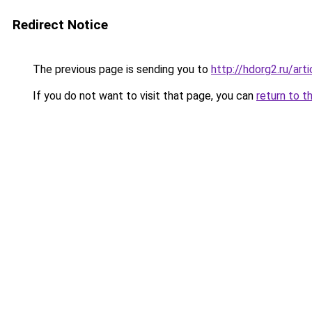
Redirect Notice
The previous page is sending you to
http://hdorg2.ru/ar
If you do not want to visit that page, you can
return to t