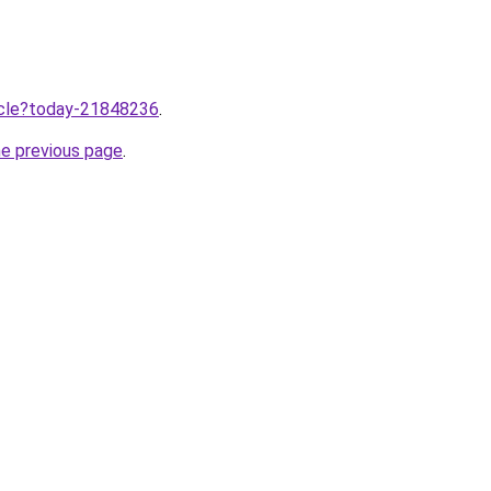
ticle?today-21848236
.
he previous page
.