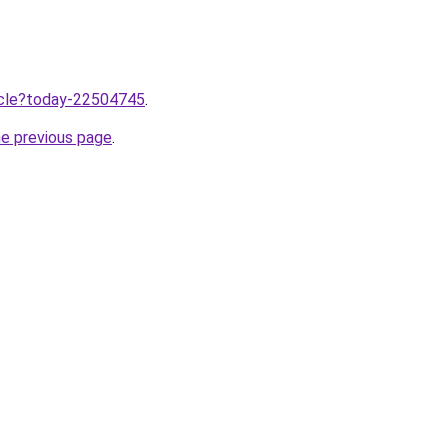
ticle?today-22504745
.
he previous page
.