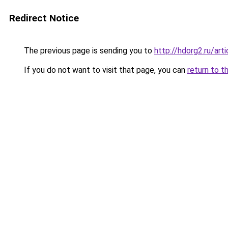
Redirect Notice
The previous page is sending you to
http://hdorg2.ru/ar
If you do not want to visit that page, you can
return to t