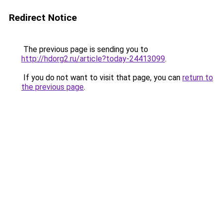
Redirect Notice
The previous page is sending you to
http://hdorg2.ru/article?today-24413099
.
If you do not want to visit that page, you can
return to
the previous page
.