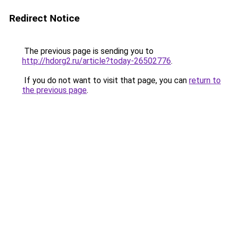
Redirect Notice
The previous page is sending you to
http://hdorg2.ru/article?today-26502776
.
If you do not want to visit that page, you can
return to
the previous page
.