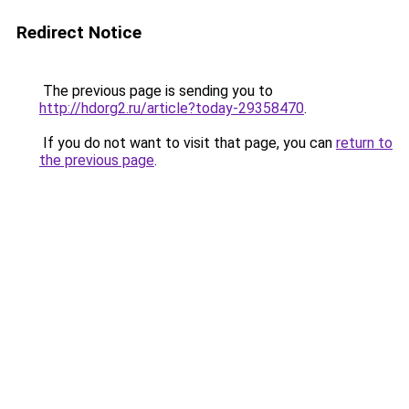
Redirect Notice
The previous page is sending you to
http://hdorg2.ru/article?today-29358470
.
If you do not want to visit that page, you can
return to
the previous page
.