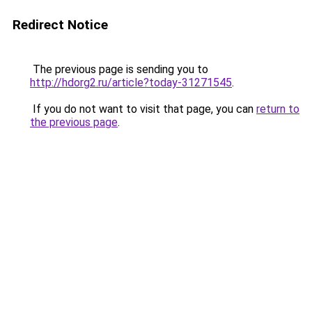
Redirect Notice
The previous page is sending you to
http://hdorg2.ru/article?today-31271545
.
If you do not want to visit that page, you can
return to
the previous page
.