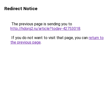
Redirect Notice
The previous page is sending you to
http://hdorg2.ru/article?today-42753018
.
If you do not want to visit that page, you can
return to
the previous page
.