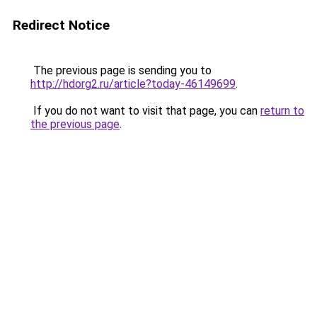
Redirect Notice
The previous page is sending you to
http://hdorg2.ru/article?today-46149699
.
If you do not want to visit that page, you can
return to
the previous page
.