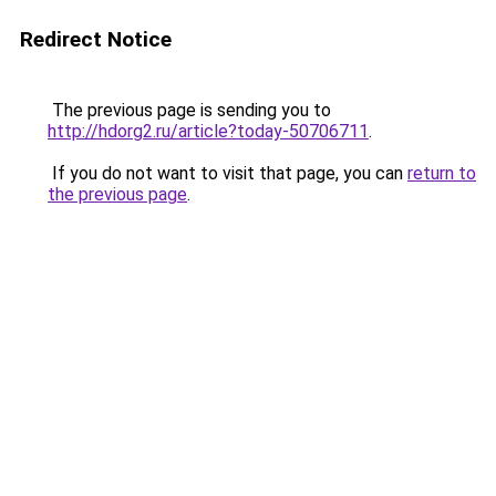
Redirect Notice
The previous page is sending you to
http://hdorg2.ru/article?today-50706711
.
If you do not want to visit that page, you can
return to
the previous page
.