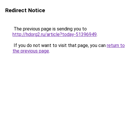
Redirect Notice
The previous page is sending you to
http://hdorg2.ru/article?today-51396949
.
If you do not want to visit that page, you can
return to
the previous page
.