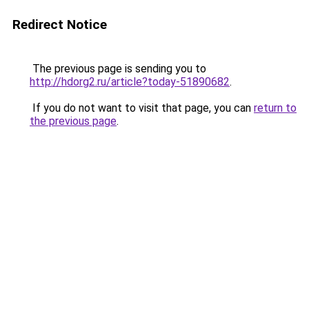
Redirect Notice
The previous page is sending you to
http://hdorg2.ru/article?today-51890682
.
If you do not want to visit that page, you can
return to
the previous page
.