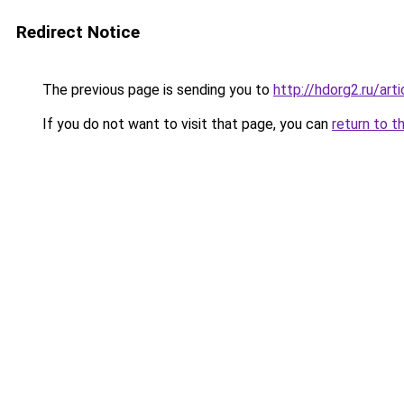
Redirect Notice
The previous page is sending you to
http://hdorg2.ru/ar
If you do not want to visit that page, you can
return to t