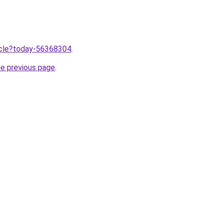
ticle?today-56368304
.
he previous page
.