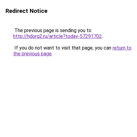
Redirect Notice
The previous page is sending you to
http://hdorg2.ru/article?today-57291702
.
If you do not want to visit that page, you can
return to
the previous page
.