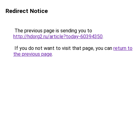
Redirect Notice
The previous page is sending you to
http://hdorg2.ru/article?today-60394350
.
If you do not want to visit that page, you can
return to
the previous page
.