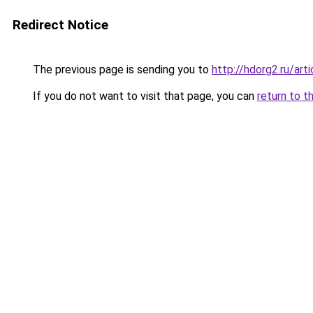
Redirect Notice
The previous page is sending you to
http://hdorg2.ru/ar
If you do not want to visit that page, you can
return to t