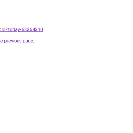
ticle?today-63364310
.
he previous page
.