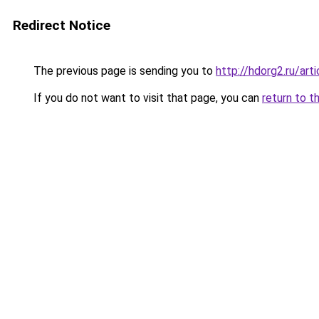
Redirect Notice
The previous page is sending you to
http://hdorg2.ru/ar
If you do not want to visit that page, you can
return to t