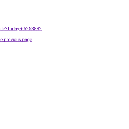
ticle?today-66258882
.
he previous page
.