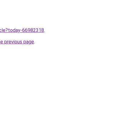
ticle?today-66982318
.
he previous page
.