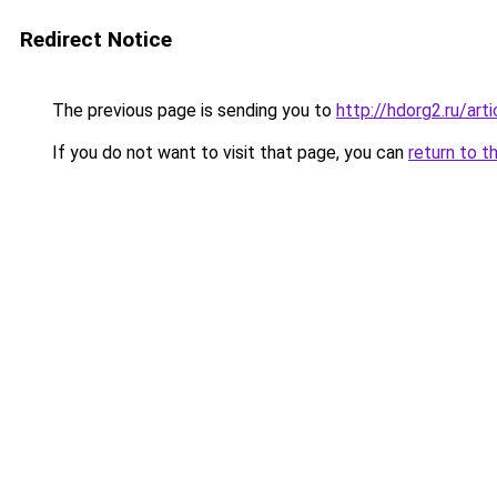
Redirect Notice
The previous page is sending you to
http://hdorg2.ru/ar
If you do not want to visit that page, you can
return to t