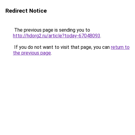
Redirect Notice
The previous page is sending you to
http://hdorg2.ru/article?today-67048093
.
If you do not want to visit that page, you can
return to
the previous page
.