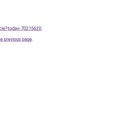
ticle?today-70215620
.
he previous page
.