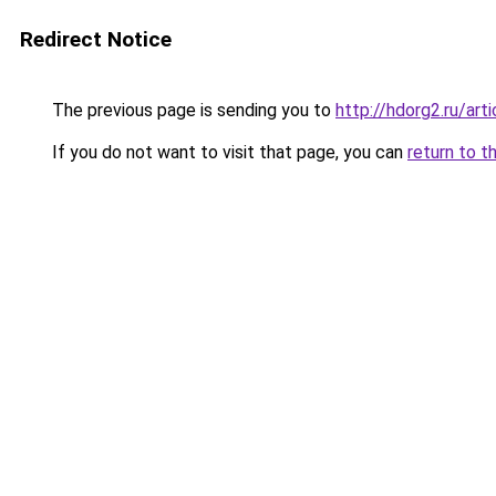
Redirect Notice
The previous page is sending you to
http://hdorg2.ru/ar
If you do not want to visit that page, you can
return to t