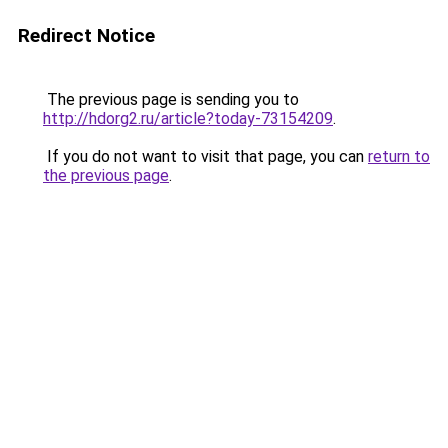
Redirect Notice
The previous page is sending you to
http://hdorg2.ru/article?today-73154209
.
If you do not want to visit that page, you can
return to
the previous page
.