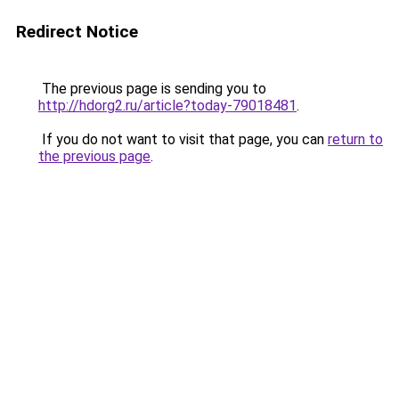
Redirect Notice
The previous page is sending you to
http://hdorg2.ru/article?today-79018481
.
If you do not want to visit that page, you can
return to
the previous page
.