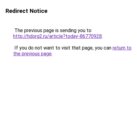
Redirect Notice
The previous page is sending you to
http://hdorg2.ru/article?today-86770928
.
If you do not want to visit that page, you can
return to
the previous page
.