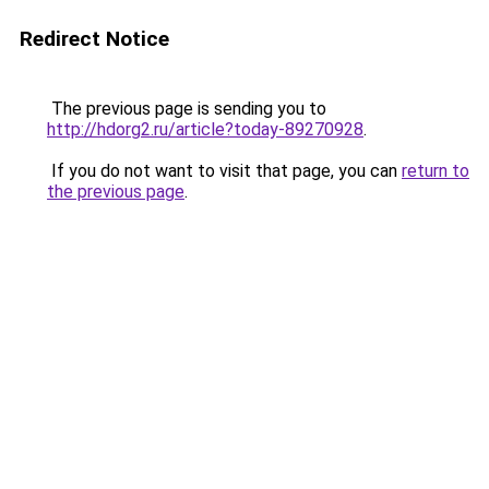
Redirect Notice
The previous page is sending you to
http://hdorg2.ru/article?today-89270928
.
If you do not want to visit that page, you can
return to
the previous page
.