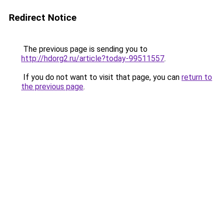
Redirect Notice
The previous page is sending you to
http://hdorg2.ru/article?today-99511557
.
If you do not want to visit that page, you can
return to
the previous page
.