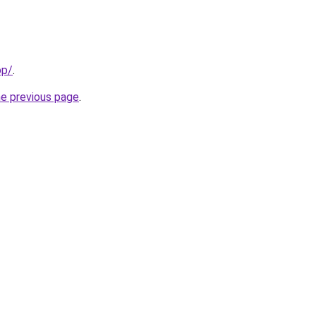
op/
.
he previous page
.