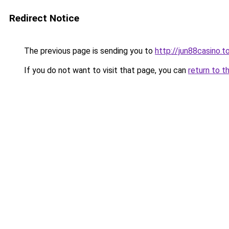
Redirect Notice
The previous page is sending you to
http://jun88casino.t
If you do not want to visit that page, you can
return to t