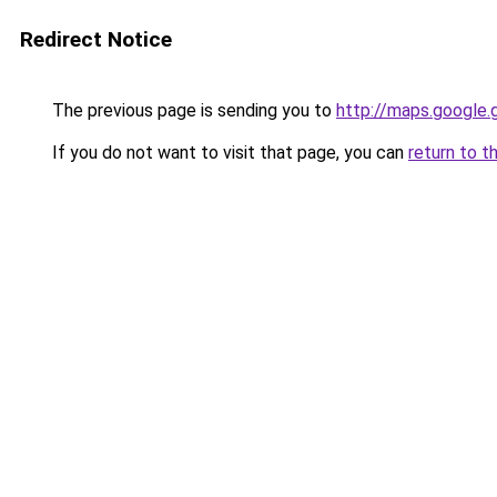
Redirect Notice
The previous page is sending you to
http://maps.google.
If you do not want to visit that page, you can
return to t