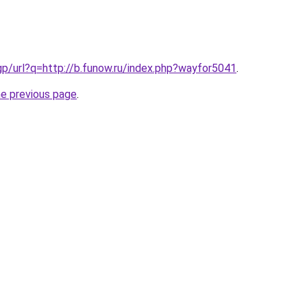
gp/url?q=http://b.funow.ru/index.php?wayfor5041
.
he previous page
.