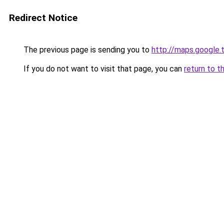
Redirect Notice
The previous page is sending you to
http://maps.google.
If you do not want to visit that page, you can
return to t