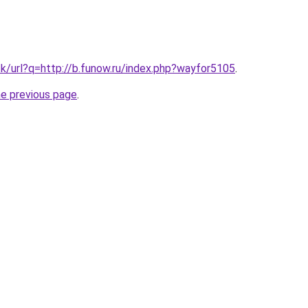
tk/url?q=http://b.funow.ru/index.php?wayfor5105
.
he previous page
.