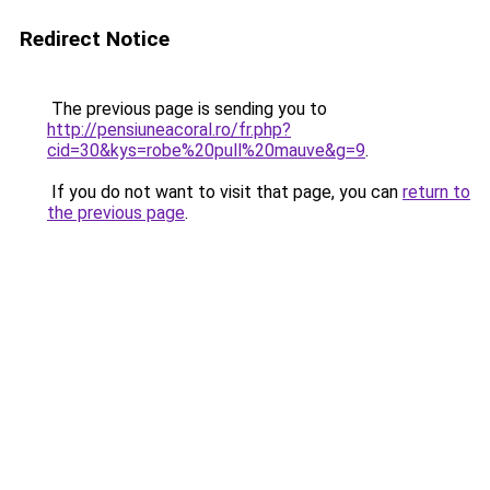
Redirect Notice
The previous page is sending you to
http://pensiuneacoral.ro/fr.php?
cid=30&kys=robe%20pull%20mauve&g=9
.
If you do not want to visit that page, you can
return to
the previous page
.