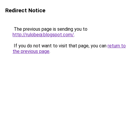
Redirect Notice
The previous page is sending you to
http://rulobeqi.blogspot.com/
.
If you do not want to visit that page, you can
return to
the previous page
.