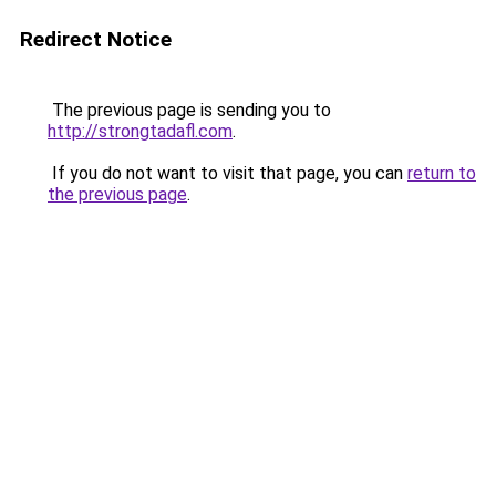
Redirect Notice
The previous page is sending you to
http://strongtadafl.com
.
If you do not want to visit that page, you can
return to
the previous page
.