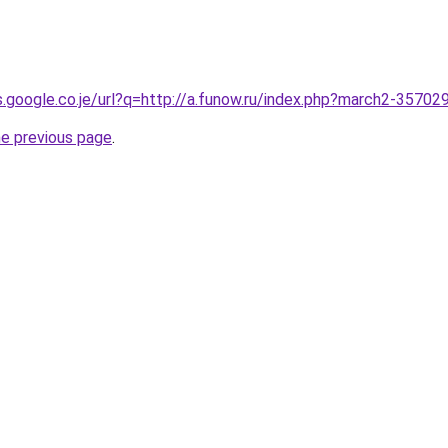
es.google.co.je/url?q=http://a.funow.ru/index.php?march2-35702
he previous page
.