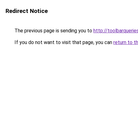
Redirect Notice
The previous page is sending you to
http://toolbarqueri
If you do not want to visit that page, you can
return to t