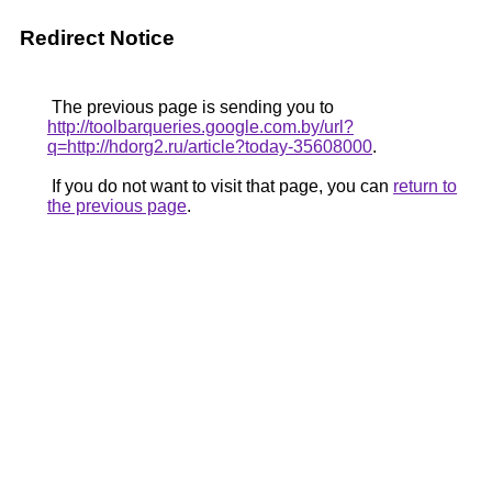
Redirect Notice
The previous page is sending you to
http://toolbarqueries.google.com.by/url?
q=http://hdorg2.ru/article?today-35608000
.
If you do not want to visit that page, you can
return to
the previous page
.