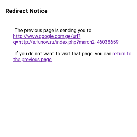
Redirect Notice
The previous page is sending you to
http://www.google.com.ge/url?
q=http://a.funow.ru/index.php?march2-46038659
.
If you do not want to visit that page, you can
return to
the previous page
.