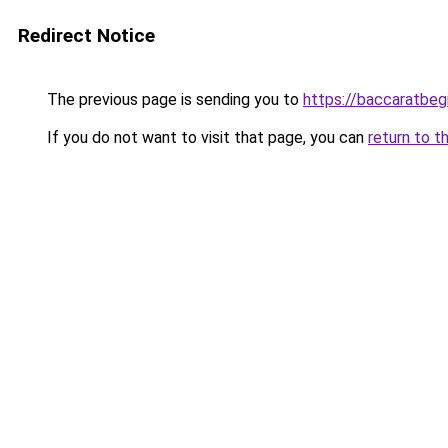
Redirect Notice
The previous page is sending you to
https://baccaratbeg
If you do not want to visit that page, you can
return to t