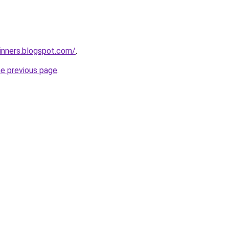
inners.blogspot.com/
.
he previous page
.