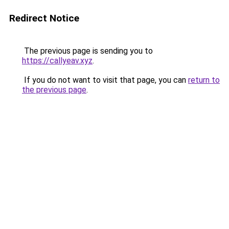
Redirect Notice
The previous page is sending you to
https://callyeav.xyz
.
If you do not want to visit that page, you can
return to
the previous page
.