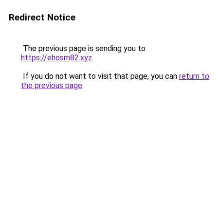
Redirect Notice
The previous page is sending you to
https://ehosm82.xyz
.
If you do not want to visit that page, you can
return to
the previous page
.