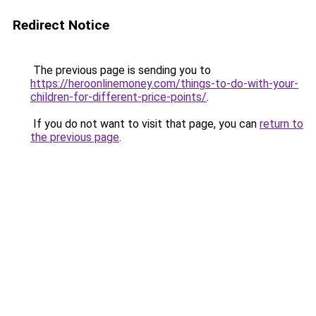
Redirect Notice
The previous page is sending you to
https://heroonlinemoney.com/things-to-do-with-your-
children-for-different-price-points/
.
If you do not want to visit that page, you can
return to
the previous page
.