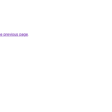
he previous page
.