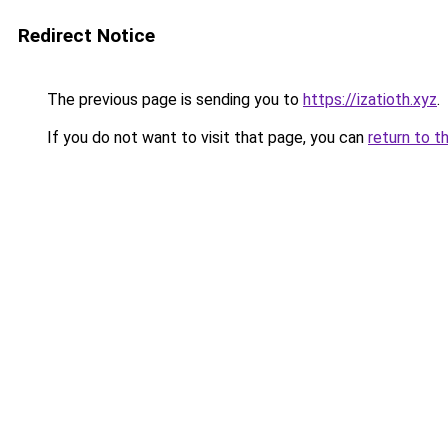
Redirect Notice
The previous page is sending you to
https://izatioth.xyz
.
If you do not want to visit that page, you can
return to t