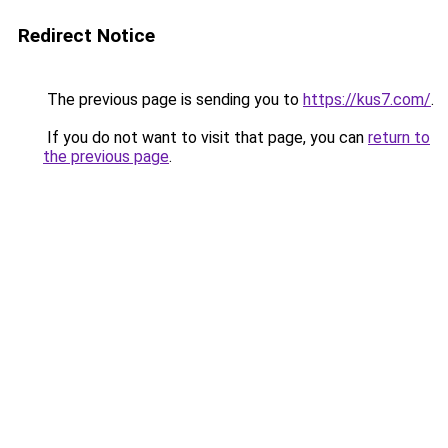
Redirect Notice
The previous page is sending you to
https://kus7.com/
.
If you do not want to visit that page, you can
return to
the previous page
.