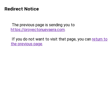
Redirect Notice
The previous page is sending you to
https://proyectonuevaera.com
.
If you do not want to visit that page, you can
return to
the previous page
.