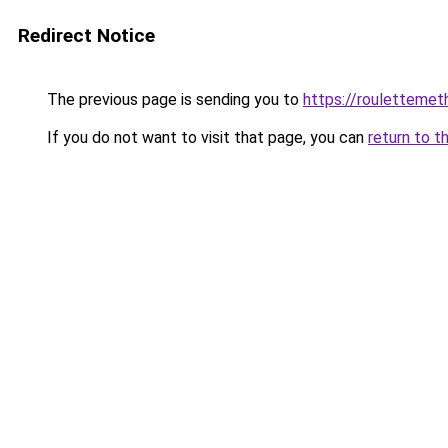
Redirect Notice
The previous page is sending you to
https://rouletteme
If you do not want to visit that page, you can
return to t