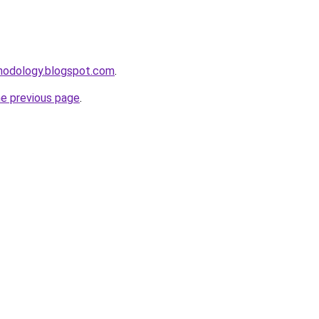
thodology.blogspot.com
.
he previous page
.