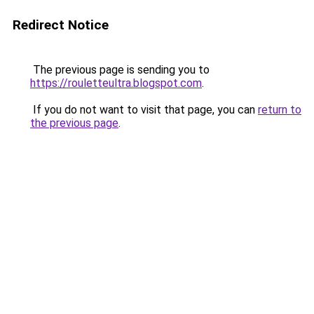
Redirect Notice
The previous page is sending you to
https://rouletteultra.blogspot.com
.
If you do not want to visit that page, you can
return to
the previous page
.