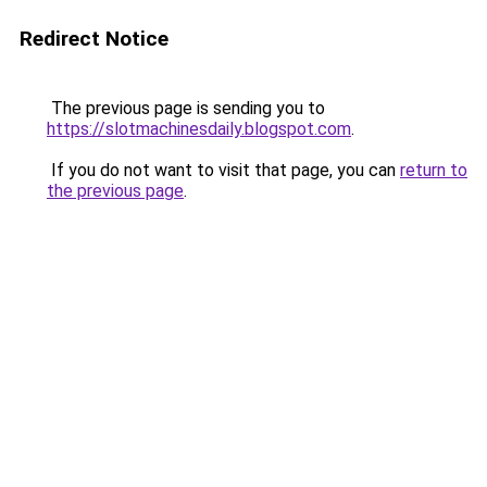
Redirect Notice
The previous page is sending you to
https://slotmachinesdaily.blogspot.com
.
If you do not want to visit that page, you can
return to
the previous page
.