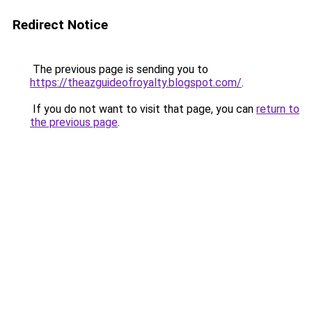
Redirect Notice
The previous page is sending you to
https://theazguideofroyalty.blogspot.com/
.
If you do not want to visit that page, you can
return to
the previous page
.