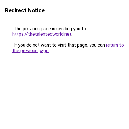
Redirect Notice
The previous page is sending you to
https://thetalentedworld.net
.
If you do not want to visit that page, you can
return to
the previous page
.