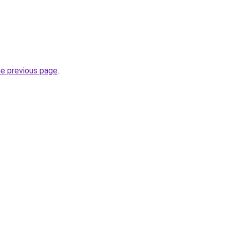
he previous page
.