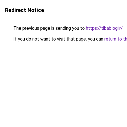
Redirect Notice
The previous page is sending you to
https://tibablog.ir/
.
If you do not want to visit that page, you can
return to t