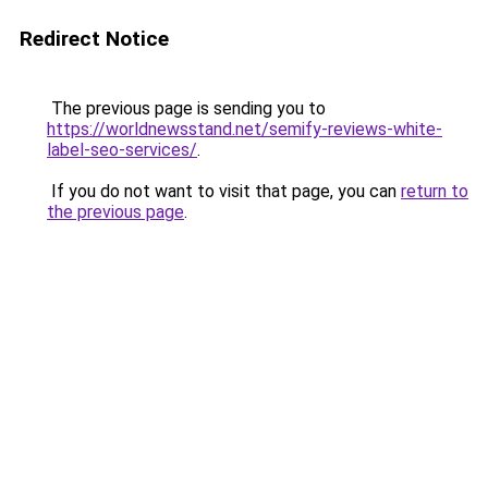
Redirect Notice
The previous page is sending you to
https://worldnewsstand.net/semify-reviews-white-
label-seo-services/
.
If you do not want to visit that page, you can
return to
the previous page
.