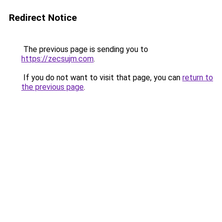
Redirect Notice
The previous page is sending you to
https://zecsujm.com
.
If you do not want to visit that page, you can
return to
the previous page
.