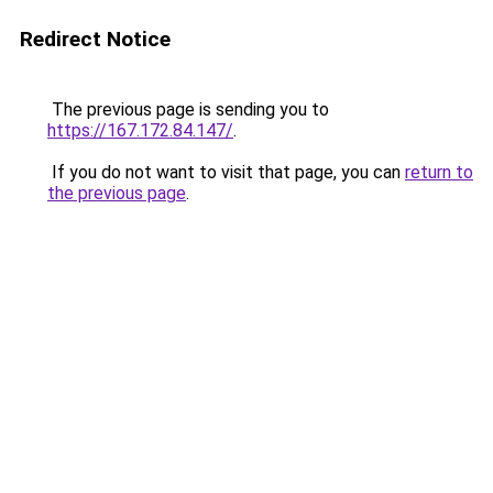
Redirect Notice
The previous page is sending you to
https://167.172.84.147/
.
If you do not want to visit that page, you can
return to
the previous page
.