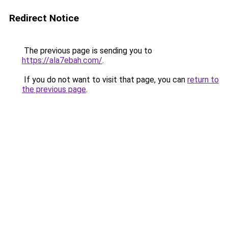
Redirect Notice
The previous page is sending you to
https://ala7ebah.com/
.
If you do not want to visit that page, you can
return to
the previous page
.